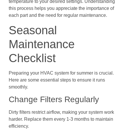
temperature to your desired settings. Understanding
this process helps you appreciate the importance of
each part and the need for regular maintenance.
Seasonal
Maintenance
Checklist
Preparing your HVAC system for summer is crucial.
Here are some essential steps to ensure it runs
smoothly.
Change Filters Regularly
Dirty filters restrict airflow, making your system work
harder. Replace them every 1-3 months to maintain
efficiency.