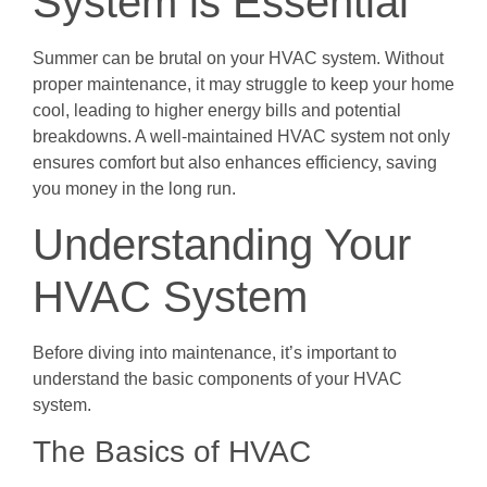
System is Essential
Summer can be brutal on your HVAC system. Without
proper maintenance, it may struggle to keep your home
cool, leading to higher energy bills and potential
breakdowns. A well-maintained HVAC system not only
ensures comfort but also enhances efficiency, saving
you money in the long run.
Understanding Your
HVAC System
Before diving into maintenance, it’s important to
understand the basic components of your HVAC
system.
The Basics of HVAC