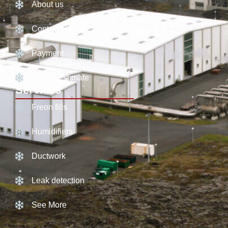
About us
Contact Us
Payment
Get an Estimate
Services
Freon fills
Humidifiers
Ductwork
Leak detection
See More