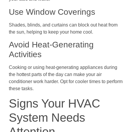
Use Window Coverings
Shades, blinds, and curtains can block out heat from
the sun, helping to keep your home cool.
Avoid Heat-Generating
Activities
Cooking or using heat-generating appliances during
the hottest parts of the day can make your air
conditioner work harder. Opt for cooler times to perform
these tasks.
Signs Your HVAC
System Needs
Attention