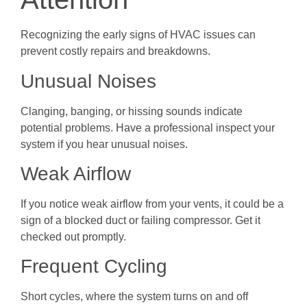
Recognizing the early signs of HVAC issues can
prevent costly repairs and breakdowns.
Unusual Noises
Clanging, banging, or hissing sounds indicate
potential problems. Have a professional inspect your
system if you hear unusual noises.
Weak Airflow
If you notice weak airflow from your vents, it could be a
sign of a blocked duct or failing compressor. Get it
checked out promptly.
Frequent Cycling
Short cycles, where the system turns on and off