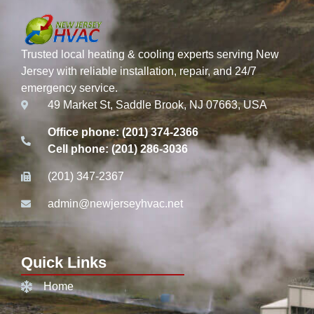
Trusted local heating & cooling experts serving New
Jersey with reliable installation, repair, and 24/7
emergency service.
49 Market St, Saddle Brook, NJ 07663, USA
Office phone: (201) 374-2366
Cell phone: (201) 286-3036
(201) 347-2367
admin@newjerseyhvac.net
Quick Links
Home