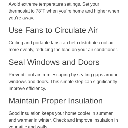
Avoid extreme temperature settings. Set your
thermostat to 78°F when you’re home and higher when
you’re away.
Use Fans to Circulate Air
Ceiling and portable fans can help distribute cool air
more evenly, reducing the load on your air conditioner.
Seal Windows and Doors
Prevent cool air from escaping by sealing gaps around
windows and doors. This simple step can significantly
improve efficiency.
Maintain Proper Insulation
Good insulation keeps your home cooler in summer
and warmer in winter. Check and improve insulation in
your attic and walls.