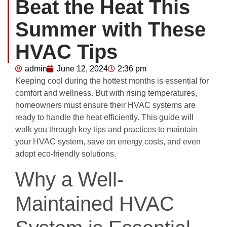
Beat the Heat This
Summer with These
HVAC Tips
admin
June 12, 2024
2:36 pm
Keeping cool during the hottest months is essential for
comfort and wellness. But with rising temperatures,
homeowners must ensure their HVAC systems are
ready to handle the heat efficiently. This guide will
walk you through key tips and practices to maintain
your HVAC system, save on energy costs, and even
adopt eco-friendly solutions.
Why a Well-
Maintained HVAC