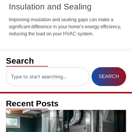
Insulation and Sealing
Improving insulation and sealing gaps can make a
significant difference in your home’s energy efficiency,
reducing the load on your HVAC system.
Search
SEARCH
Recent Posts