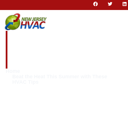
Beat the Heat This
Summer with These
HVAC Tips
Home
Beat the Heat This Summer with These
HVAC Tips