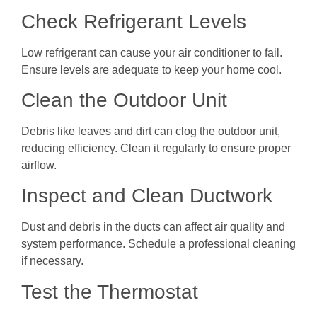
Check Refrigerant Levels
Low refrigerant can cause your air conditioner to fail.
Ensure levels are adequate to keep your home cool.
Clean the Outdoor Unit
Debris like leaves and dirt can clog the outdoor unit,
reducing efficiency. Clean it regularly to ensure proper
airflow.
Inspect and Clean Ductwork
Dust and debris in the ducts can affect air quality and
system performance. Schedule a professional cleaning
if necessary.
Test the Thermostat