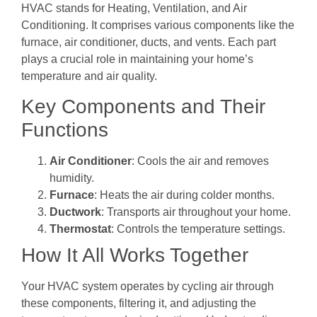
HVAC stands for Heating, Ventilation, and Air
Conditioning. It comprises various components like the
furnace, air conditioner, ducts, and vents. Each part
plays a crucial role in maintaining your home’s
temperature and air quality.
Key Components and Their
Functions
Air Conditioner
: Cools the air and removes
humidity.
Furnace
: Heats the air during colder months.
Ductwork
: Transports air throughout your home.
Thermostat
: Controls the temperature settings.
How It All Works Together
Your HVAC system operates by cycling air through
these components, filtering it, and adjusting the