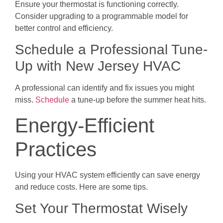
Ensure your thermostat is functioning correctly.
Consider upgrading to a programmable model for
better control and efficiency.
Schedule a Professional Tune-
Up with New Jersey HVAC
A professional can identify and fix issues you might
miss.
Schedule
a tune-up before the summer heat hits.
Energy-Efficient
Practices
Using your HVAC system efficiently can save energy
and reduce costs. Here are some tips.
Set Your Thermostat Wisely