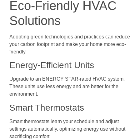
Eco-Friendly HVAC
Solutions
Adopting green technologies and practices can reduce
your carbon footprint and make your home more eco-
friendly.
Energy-Efficient Units
Upgrade to an ENERGY STAR-rated HVAC system.
These units use less energy and are better for the
environment.
Smart Thermostats
Smart thermostats learn your schedule and adjust
settings automatically, optimizing energy use without
sacrificing comfort.