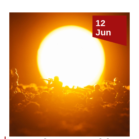
12
Jun