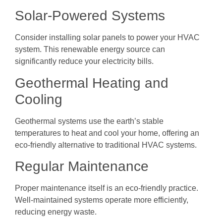
Solar-Powered Systems
Consider installing solar panels to power your HVAC
system. This renewable energy source can
significantly reduce your electricity bills.
Geothermal Heating and
Cooling
Geothermal systems use the earth’s stable
temperatures to heat and cool your home, offering an
eco-friendly alternative to traditional HVAC systems.
Regular Maintenance
Proper maintenance itself is an eco-friendly practice.
Well-maintained systems operate more efficiently,
reducing energy waste.