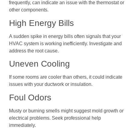
frequently, can indicate an issue with the thermostat or
other components.
High Energy Bills
A sudden spike in energy bills often signals that your
HVAC system is working inefficiently. Investigate and
address the root cause.
Uneven Cooling
If some rooms are cooler than others, it could indicate
issues with your ductwork or insulation.
Foul Odors
Musty or burning smells might suggest mold growth or
electrical problems. Seek professional help
immediately.