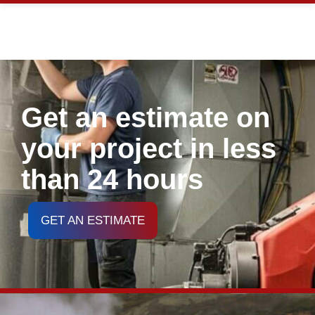
Get an estimate on
your project in less
than 24 hours
GET AN ESTIMATE