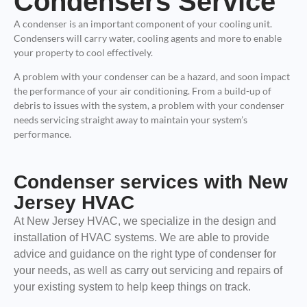
Condensers Service
A condenser is an important component of your cooling unit.
Condensers will carry water, cooling agents and more to enable
your property to cool effectively.
A problem with your condenser can be a hazard, and soon impact
the performance of your air conditioning. From a build-up of
debris to issues with the system, a problem with your condenser
needs servicing straight away to maintain your system’s
performance.
Condenser services with New
Jersey HVAC
At New Jersey HVAC, we specialize in the design and
installation of HVAC systems. We are able to provide
advice and guidance on the right type of condenser for
your needs, as well as carry out servicing and repairs of
your existing system to help keep things on track.