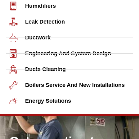
Humidifiers
Leak Detection
Ductwork
Engineering And System Design
Ducts Cleaning
Boilers Service And New Installations
Energy Solutions