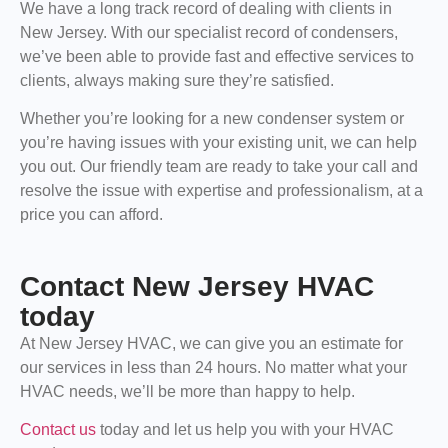
We have a long track record of dealing with clients in
New Jersey. With our specialist record of condensers,
we’ve been able to provide fast and effective services to
clients, always making sure they’re satisfied.
Whether you’re looking for a new condenser system or
you’re having issues with your existing unit, we can help
you out. Our friendly team are ready to take your call and
resolve the issue with expertise and professionalism, at a
price you can afford.
Contact New Jersey HVAC
today
At New Jersey HVAC, we can give you an estimate for
our services in less than 24 hours. No matter what your
HVAC needs, we’ll be more than happy to help.
Contact us
today and let us help you with your HVAC