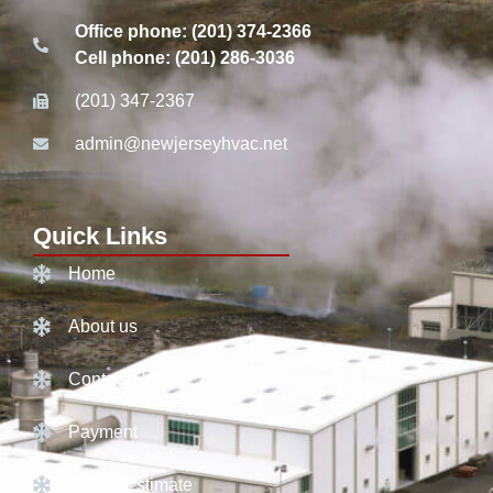
Office phone: (201) 374-2366
Cell phone: (201) 286-3036
(201) 347-2367
admin@newjerseyhvac.net
Quick Links
Home
About us
Contact Us
Payment
Get an Estimate