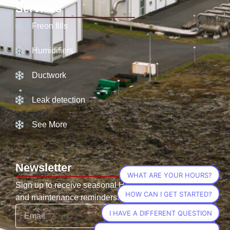
Services
Freon fills
Humidifiers
Ductwork
Leak detection
See More
Newsletter
WHAT ARE YOUR HOURS?
Sign up to receive seasonal HVAC tips, promotions,
HOW CAN I GET STARTED?
and maintenance reminders.
I HAVE A DIFFERENT QUESTION