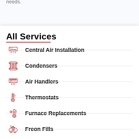
needs.
All Services
Central Air Installation
Condensers
Air Handlers
Thermostats
Furnace Replacements
Freon Fills