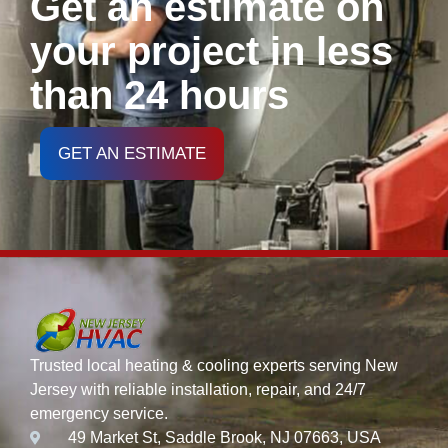
Get an estimate on
your project in less
than 24 hours
GET AN ESTIMATE
Trusted local heating & cooling experts serving New
Jersey with reliable installation, repair, and 24/7
emergency service.
49 Market St, Saddle Brook, NJ 07663, USA