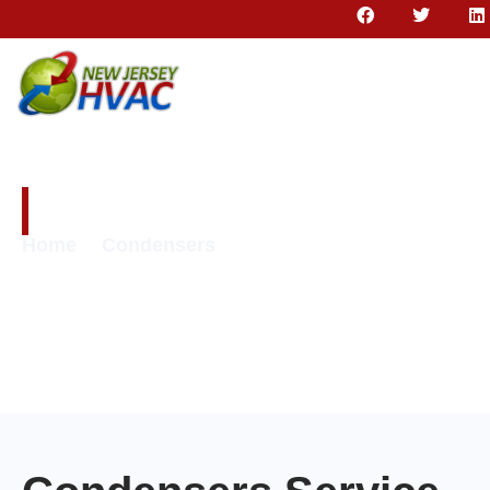
Condensers
Home
Condensers