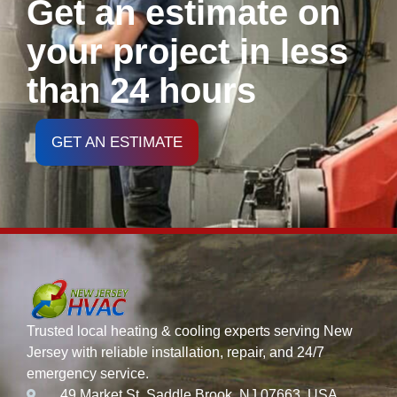
Get an estimate on
your project in less
than 24 hours
GET AN ESTIMATE
Trusted local heating & cooling experts serving New
Jersey with reliable installation, repair, and 24/7
emergency service.
49 Market St, Saddle Brook, NJ 07663, USA