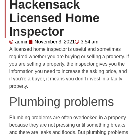
Hackensack
Licensed Home
Inspector
admin
November 3, 2021
3:54 am
A licensed home inspector is useful and sometimes
required whether you are buying or selling a property. If
you are selling a property, the inspector gives you the
information you need to increase the asking price, and
if you’re a buyer, it means you don’t invest in a faulty
property.
Plumbing problems
Plumbing problems are often overlooked in a property
because they are not pressing until something breaks
and there are leaks and floods. But plumbing problems