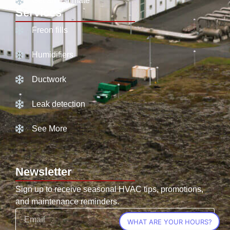
Get an Estimate
Services
Freon fills
Humidifiers
Ductwork
Leak detection
See More
Newsletter
Sign up to receive seasonal HVAC tips, promotions,
and maintenance reminders.
WHAT ARE YOUR HOURS?