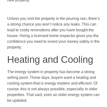
new property.
Unless you visit the property in the pouring rain, there’s
a strong chance you won’t notice any leaks. This can
lead to costly renovations after you have bought the
house. Hiring a licensed home inspector gives you the
confidence you need to invest your money safely in the
property.
Heating and Cooling
The energy system in property has become a strong
selling point. These days, buyers want a heating and
cooling system that is energy modern and efficient. Of
course, this is not always possible, especially in older
properties. That said, even an older energy system can
be updated.