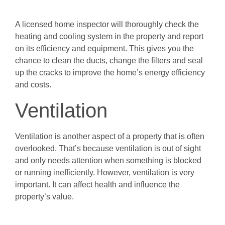
A licensed home inspector will thoroughly check the
heating and cooling system in the property and report
on its efficiency and equipment. This gives you the
chance to clean the ducts, change the filters and seal
up the cracks to improve the home’s energy efficiency
and costs.
Ventilation
Ventilation is another aspect of a property that is often
overlooked. That’s because ventilation is out of sight
and only needs attention when something is blocked
or running inefficiently. However, ventilation is very
important. It can affect health and influence the
property’s value.