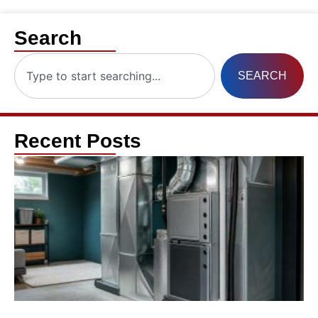
Search
SEARCH
Recent Posts