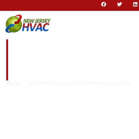
Hackensack
Licensed Home
Inspector
Home
Hackensack Licensed Home Inspector