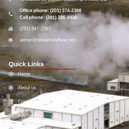
Office phone: (201) 374-2366
Cell phone: (201) 286-3036
(201) 347-2367
admin@newjerseyhvac.net
Quick Links
Home
About us
Contact Us
Payment