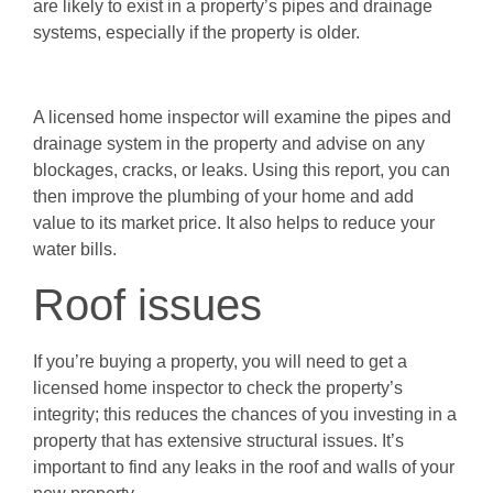
are likely to exist in a property’s pipes and drainage
systems, especially if the property is older.
A licensed home inspector will examine the pipes and
drainage system in the property and advise on any
blockages, cracks, or leaks. Using this report, you can
then improve the plumbing of your home and add
value to its market price. It also helps to reduce your
water bills.
Roof issues
If you’re buying a property, you will need to get a
licensed home inspector to check the property’s
integrity; this reduces the chances of you investing in a
property that has extensive structural issues. It’s
important to find any leaks in the roof and walls of your