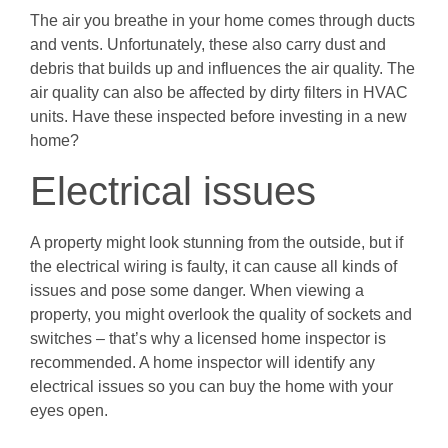
The air you breathe in your home comes through ducts
and vents. Unfortunately, these also carry dust and
debris that builds up and influences the air quality. The
air quality can also be affected by dirty filters in HVAC
units. Have these inspected before investing in a new
home?
Electrical issues
A property might look stunning from the outside, but if
the electrical wiring is faulty, it can cause all kinds of
issues and pose some danger. When viewing a
property, you might overlook the quality of sockets and
switches – that’s why a licensed home inspector is
recommended. A home inspector will identify any
electrical issues so you can buy the home with your
eyes open.