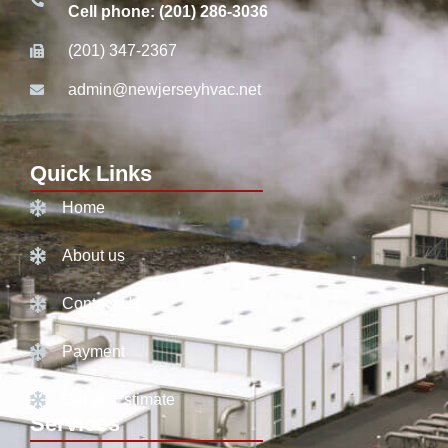
Cell phone: (201) 286-3036
(201) 347-2367
admin@newjerseyhvac.net
Quick Links
Home
About us
Contact Us
Payment
Get an Estimate
Services