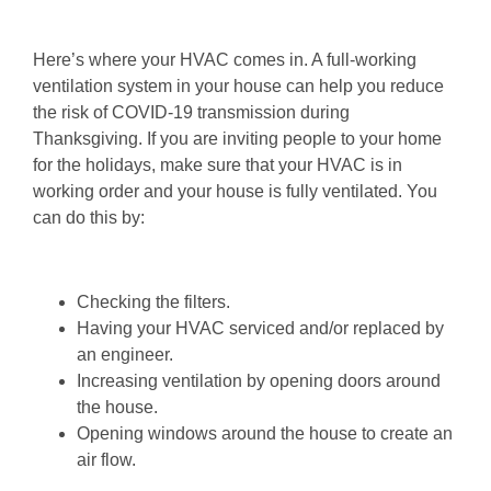
Here’s where your HVAC comes in. A full-working
ventilation system in your house can help you reduce
the risk of COVID-19 transmission during
Thanksgiving. If you are inviting people to your home
for the holidays, make sure that your HVAC is in
working order and your house is fully ventilated. You
can do this by:
Checking the filters.
Having your HVAC serviced and/or replaced by
an engineer.
Increasing ventilation by opening doors around
the house.
Opening windows around the house to create an
air flow.