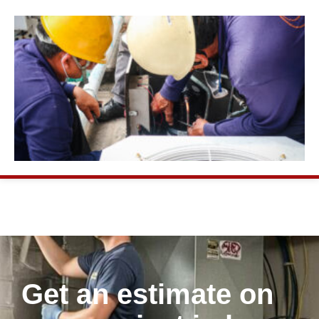
Get an estimate on