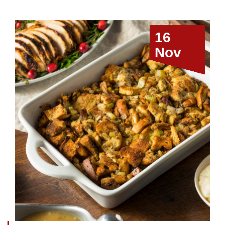
16
Nov