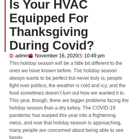
Is Your HVAC
Equipped For
Thanksgiving
During Covid?
admin
November 16, 2020
10:49 pm
This holiday season will be a little bit different to the
ones we have known before. The holiday season
always wants to be perfect but never truly is; people
fight over politics, the weather is cold and icy, and the
food sometimes doesn’t turn out how we wanted it to.
This year, though, there are bigger problems facing the
holiday season than a dry turkey. The COVID-19
pandemic has warped this year into a frightening
mess, and now that holiday season is approaching,
many people are concerned about being able to see
family.