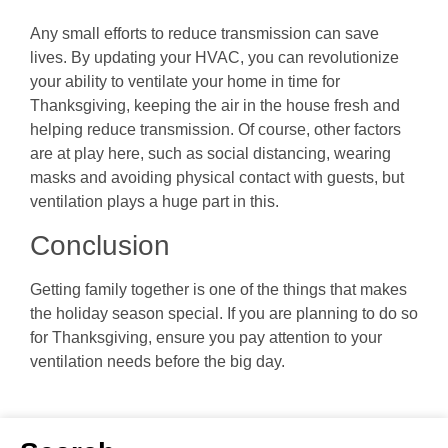
Any small efforts to reduce transmission can save
lives. By updating your HVAC, you can revolutionize
your ability to ventilate your home in time for
Thanksgiving, keeping the air in the house fresh and
helping reduce transmission. Of course, other factors
are at play here, such as social distancing, wearing
masks and avoiding physical contact with guests, but
ventilation plays a huge part in this.
Conclusion
Getting family together is one of the things that makes
the holiday season special. If you are planning to do so
for Thanksgiving, ensure you pay attention to your
ventilation needs before the big day.