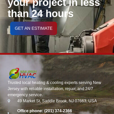
your project in less
than 24 hours
GET AN ESTIMATE
Trusted local heating & cooling experts serving New
Jersey with reliable installation, repair, and 24/7
emergency service.
49 Market St, Saddle Brook, NJ 07663, USA
Office phone: (201) 374-2366