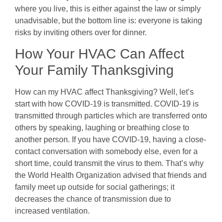
where you live, this is either against the law or simply
unadvisable, but the bottom line is: everyone is taking
risks by inviting others over for dinner.
How Your HVAC Can Affect
Your Family Thanksgiving
How can my HVAC affect Thanksgiving? Well, let’s
start with how COVID-19 is transmitted. COVID-19 is
transmitted through particles which are transferred onto
others by speaking, laughing or breathing close to
another person. If you have COVID-19, having a close-
contact conversation with somebody else, even for a
short time, could transmit the virus to them. That’s why
the World Health Organization advised that friends and
family meet up outside for social gatherings; it
decreases the chance of transmission due to
increased ventilation.