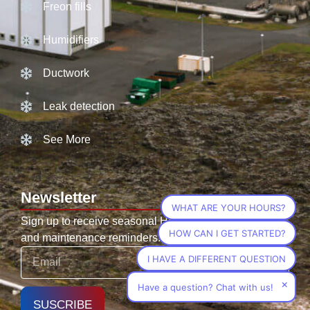
Freon fills
Humidifiers
Ductwork
Leak detection
See More
Newsletter
WHAT ARE YOUR HOURS?
Sign up to receive seasonal HVAC tips, promotions,
HOW CAN I GET STARTED?
and maintenance reminders.
I HAVE A DIFFERENT QUESTION
×
Have a question? Chat with us!
SUSCRIBE