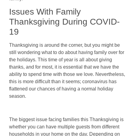
Issues With Family
Thanksgiving During COVID-
19
Thanksgiving is around the corner, but you might be
still wondering what to do about having family over for
the holidays. This time of year is all about giving
thanks, and for most, it is essential that we have the
ability to spend time with those we love. Nevertheless,
this is more difficult than it seems; coronavirus has
flattened our chances of having a normal holiday
season.
The biggest issue facing families this Thanksgiving is
whether you can have multiple guests from different
households in your home on the day. Depending on