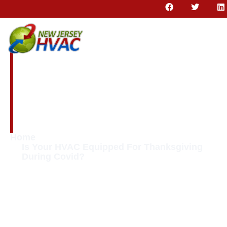
Is Your HVAC
Equipped For
Thanksgiving
During Covid?
Home
Is Your HVAC Equipped For Thanksgiving
During Covid?