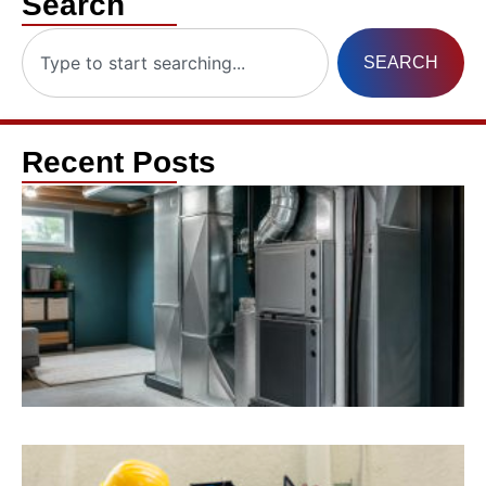
Search
SEARCH
Recent Posts