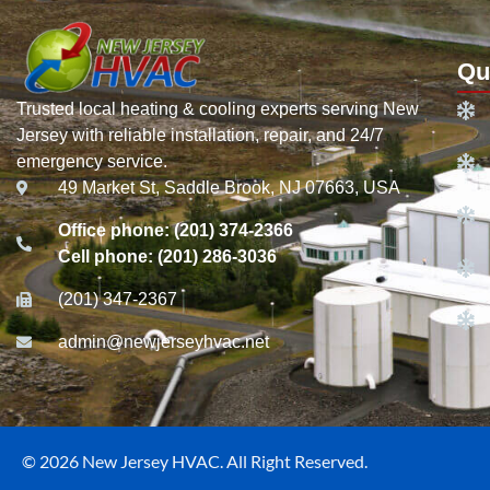
Qu
Trusted local heating & cooling experts serving New
Jersey with reliable installation, repair, and 24/7
emergency service.
49 Market St, Saddle Brook, NJ 07663, USA
Office phone: (201) 374-2366
Cell phone: (201) 286-3036
(201) 347-2367
admin@newjerseyhvac.net
© 2026 New Jersey HVAC. All Right Reserved.