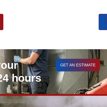
C
your
GET AN ESTIMATE
 24 hours