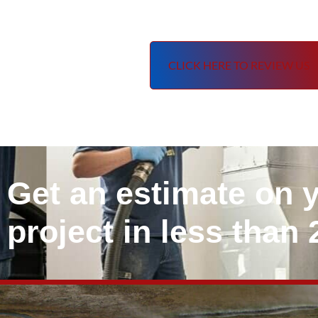
CLICK HERE TO REVIEW US
Get an estimate on 
project in less than