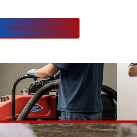
LICK HERE TO SEE ALL REVIEWS