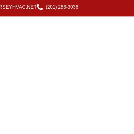
RSEYHVAC.NET
(201) 286-3036
Blog
Contact Us
Reviews
Payment