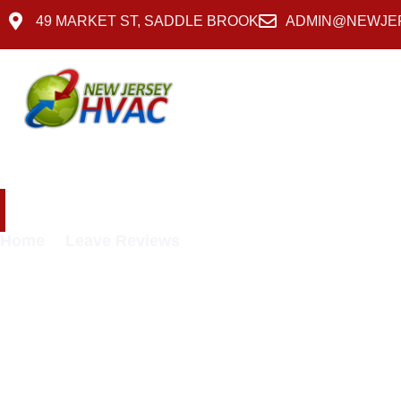
49 MARKET ST, SADDLE BROOK
ADMIN@NEWJE
Services
About Us
Leave Reviews
Home
Leave Reviews