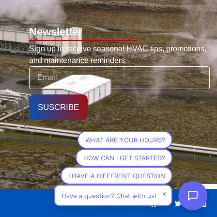
Newsletter
Sign up to receive seasonal HVAC tips, promotions,
and maintenance reminders.
SUSCRIBE
WHAT ARE YOUR HOURS?
HOW CAN I GET STARTED?
I HAVE A DIFFERENT QUESTION
×
Have a question? Chat with us!