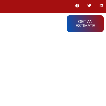
GET AN
ESTIMATE