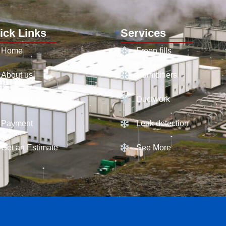
ick Links
Services
Home
Freon fills
About us
Humidifiers
Contact Us
Ductwork
Payment
Leak detection
Get an Estimate
See More