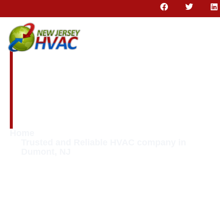
Trusted and
Reliable HVAC
company in
Dumont, NJ
Home
Trusted and Reliable HVAC company in
Dumont, NJ