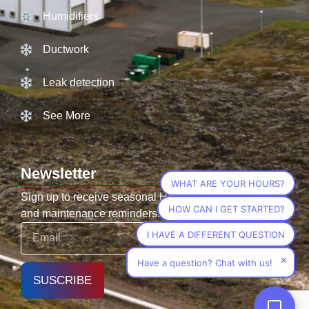
Humidifiers
Ductwork
Leak detection
See More
Newsletter
WHAT ARE YOUR HOURS?
Sign up to receive seasonal HVAC tips, promotions,
HOW CAN I GET STARTED?
and maintenance reminders.
I HAVE A DIFFERENT QUESTION
×
Have a question? Chat with us!
SUSCRIBE