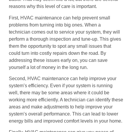
reasons why this level of care is important.
First, HVAC maintenance can help prevent small
problems from turning into big ones. When a
technician comes out to service your system, they will
perform a thorough inspection and tune-up. This gives
them the opportunity to spot any small issues that
could turn into costly repairs down the road. By
addressing these issues early on, you can save
yourself a lot of money in the long run.
Second, HVAC maintenance can help improve your
system’s efficiency. Even if your system is running
well, there may be some areas where it could be
working more efficiently. A technician can identify these
areas and make adjustments to help improve your
system’s overall performance. This can lead to lower
energy bills and improved comfort levels in your home.