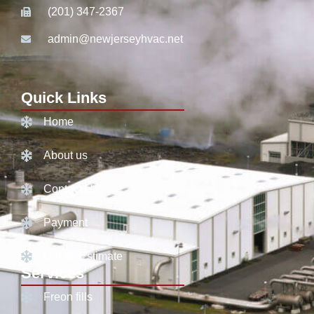
(201) 347-2367
admin@newjerseyhvac.net
Quick Links
Home
About us
Contact Us
Payment
Get an Estimate
Services
Freon fills