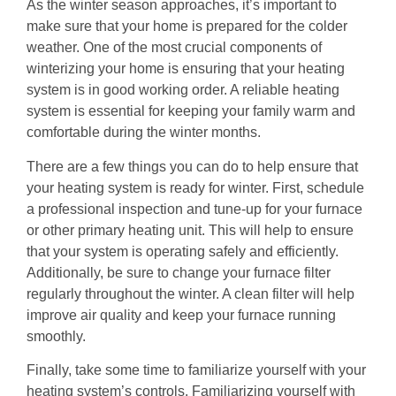
As the winter season approaches, it’s important to
make sure that your home is prepared for the colder
weather. One of the most crucial components of
winterizing your home is ensuring that your heating
system is in good working order. A reliable heating
system is essential for keeping your family warm and
comfortable during the winter months.
There are a few things you can do to help ensure that
your heating system is ready for winter. First, schedule
a professional inspection and tune-up for your furnace
or other primary heating unit. This will help to ensure
that your system is operating safely and efficiently.
Additionally, be sure to change your furnace filter
regularly throughout the winter. A clean filter will help
improve air quality and keep your furnace running
smoothly.
Finally, take some time to familiarize yourself with your
heating system’s controls. Familiarizing yourself with