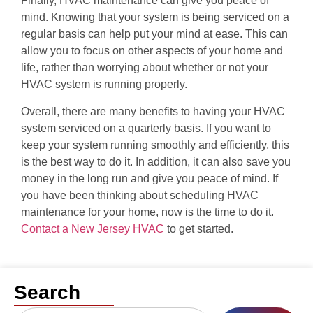
Finally, HVAC maintenance can give you peace of
mind. Knowing that your system is being serviced on a
regular basis can help put your mind at ease. This can
allow you to focus on other aspects of your home and
life, rather than worrying about whether or not your
HVAC system is running properly.
Overall, there are many benefits to having your HVAC
system serviced on a quarterly basis. If you want to
keep your system running smoothly and efficiently, this
is the best way to do it. In addition, it can also save you
money in the long run and give you peace of mind. If
you have been thinking about scheduling HVAC
maintenance for your home, now is the time to do it.
Contact a New Jersey HVAC
to get started.
Search