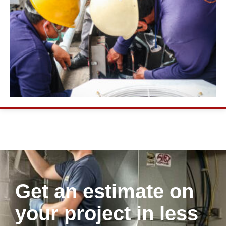
Get an estimate on
your project in less