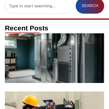
SEARCH
Recent Posts