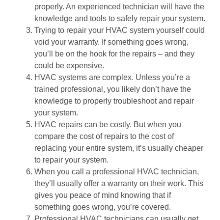
properly. An experienced technician will have the
knowledge and tools to safely repair your system.
Trying to repair your HVAC system yourself could
void your warranty. If something goes wrong,
you’ll be on the hook for the repairs – and they
could be expensive.
HVAC systems are complex. Unless you’re a
trained professional, you likely don’t have the
knowledge to properly troubleshoot and repair
your system.
HVAC repairs can be costly. But when you
compare the cost of repairs to the cost of
replacing your entire system, it’s usually cheaper
to repair your system.
When you call a professional HVAC technician,
they’ll usually offer a warranty on their work. This
gives you peace of mind knowing that if
something goes wrong, you’re covered.
Professional HVAC technicians can usually get