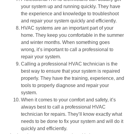
your system up and running quickly. They have
the experience and knowledge to troubleshoot
and repair your system quickly and efficiently.
HVAC systems are an important part of your
home. They keep you comfortable in the summer
and winter months. When something goes
wrong, it’s important to call a professional to
repair your system.
Calling a professional HVAC technician is the
best way to ensure that your system is repaired
properly. They have the training, experience, and
tools to properly diagnose and repair your
system.
When it comes to your comfort and safety, it’s
always best to call a professional HVAC
technician for repairs. They’ll know exactly what
needs to be done to fix your system and will do it
quickly and efficiently.