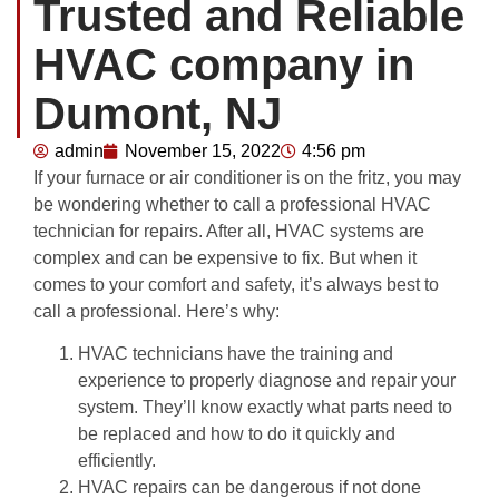
Trusted and Reliable
HVAC company in
Dumont, NJ
admin
November 15, 2022
4:56 pm
If your furnace or air conditioner is on the fritz, you may
be wondering whether to call a professional HVAC
technician for repairs. After all, HVAC systems are
complex and can be expensive to fix. But when it
comes to your comfort and safety, it’s always best to
call a professional. Here’s why:
HVAC technicians have the training and
experience to properly diagnose and repair your
system. They’ll know exactly what parts need to
be replaced and how to do it quickly and
efficiently.
HVAC repairs can be dangerous if not done