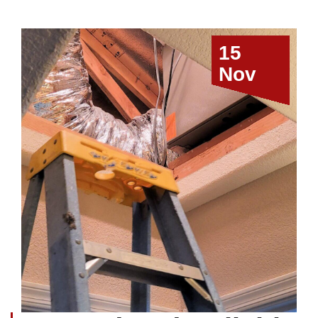
15
Nov