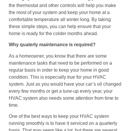
the thermostat and other controls will help you make
the most of your system and keep your home at a
comfortable temperature all winter long. By taking
these simple steps, you can help ensure that your
home is ready for the colder months ahead.
Why quaterly maintenance is required?
As a homeowner, you know that there are some
maintenance tasks that need to be performed on a
regular basis in order to keep your home in good
condition. This is especially true for your HVAC
system. Just as you would have your car’s oil changed
every few months or get a tune-up every year, your
HVAC system also needs some attention from time to
time.
One of the best ways to keep your HVAC system
running smoothly is to have it serviced on a quarterly
basis. That may seem like a lot, but there are several