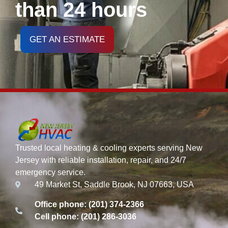
than 24 hours
GET AN ESTIMATE
Trusted local heating & cooling experts serving New
Jersey with reliable installation, repair, and 24/7
emergency service.
49 Market St, Saddle Brook, NJ 07663, USA
Office phone: (201) 374-2366
Cell phone: (201) 286-3036