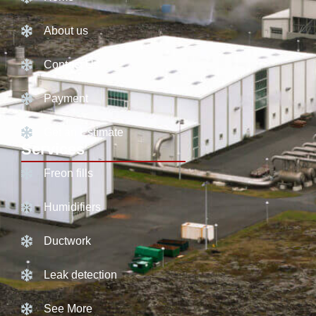
About us
Contact Us
Payment
Get an Estimate
Services
Freon fills
Humidifiers
Ductwork
Leak detection
See More