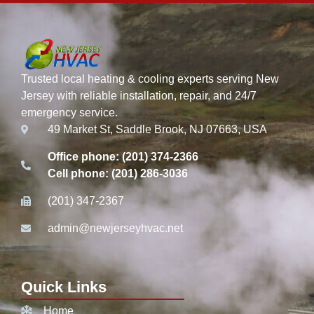
Trusted local heating & cooling experts serving New
Jersey with reliable installation, repair, and 24/7
emergency service.
49 Market St, Saddle Brook, NJ 07663, USA
Office phone: (201) 374-2366
Cell phone: (201) 286-3036
(201) 347-2367
admin@newjerseyhvac.net
Quick Links
Home