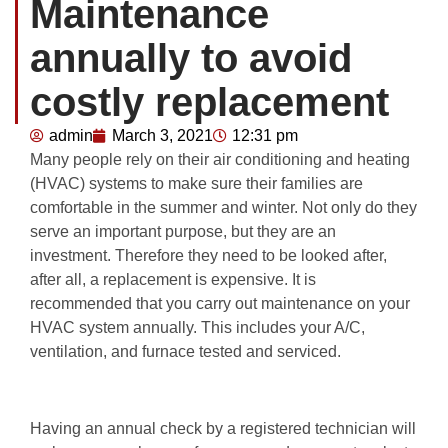
Maintenance
annually to avoid
costly replacement
admin
March 3, 2021
12:31 pm
Many people rely on their air conditioning and heating
(HVAC) systems to make sure their families are
comfortable in the summer and winter. Not only do they
serve an important purpose, but they are an
investment. Therefore they need to be looked after,
after all, a replacement is expensive. It is
recommended that you carry out maintenance on your
HVAC system annually. This includes your A/C,
ventilation, and furnace tested and serviced.
Having an annual check by a registered technician will