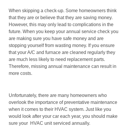
When skipping a check-up. Some homeowners think
that they are or believe that they are saving money.
However, this may only lead to complications in the
future. When you keep your annual service check you
are making sure you have safe money and are
stopping yourself from wasting money. If you ensure
that your A/C and furnace are cleaned regularly they
are much less likely to need replacement parts.
Therefore, missing annual maintenance can result in
more costs.
Unfortunately, there are many homeowners who
overlook the importance of preventative maintenance
when it comes to their HVAC system. Just like you
would look after your car each year, you should make
sure your HVAC unit serviced annually.