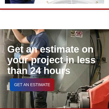
Get an estimate on
your project in less
than 24 hours
GET AN ESTIMATE