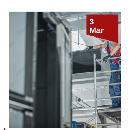
3
Mar