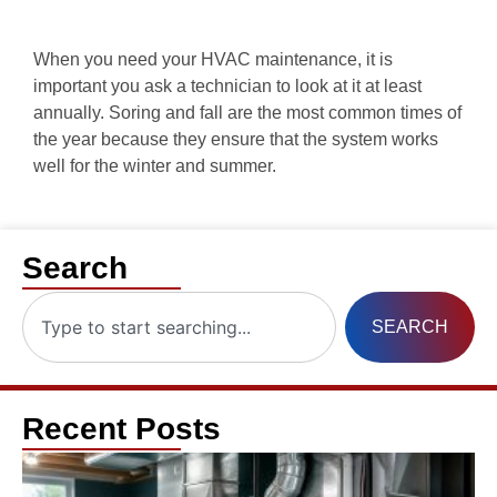
When you need your HVAC maintenance, it is
important you ask a technician to look at it at least
annually. Soring and fall are the most common times of
the year because they ensure that the system works
well for the winter and summer.
Search
SEARCH
Recent Posts