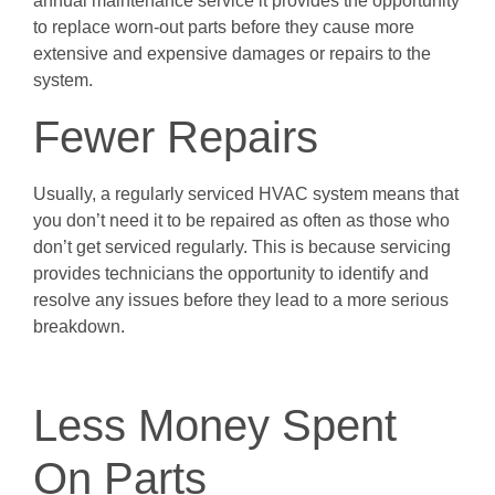
annual maintenance service it provides the opportunity
to replace worn-out parts before they cause more
extensive and expensive damages or repairs to the
system.
Fewer Repairs
Usually, a regularly serviced HVAC system means that
you don’t need it to be repaired as often as those who
don’t get serviced regularly. This is because servicing
provides technicians the opportunity to identify and
resolve any issues before they lead to a more serious
breakdown.
Less Money Spent
On Parts