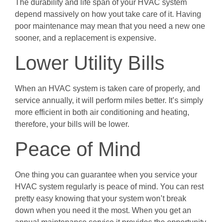
The durability and life span of your HVAC system
depend massively on how yout take care of it. Having
poor maintenance may mean that you need a new one
sooner, and a replacement is expensive.
Lower Utility Bills
When an HVAC system is taken care of properly, and
service annually, it will perform miles better. It’s simply
more efficient in both air conditioning and heating,
therefore, your bills will be lower.
Peace of Mind
One thing you can guarantee when you service your
HVAC system regularly is peace of mind. You can rest
pretty easy knowing that your system won’t break
down when you need it the most. When you get an