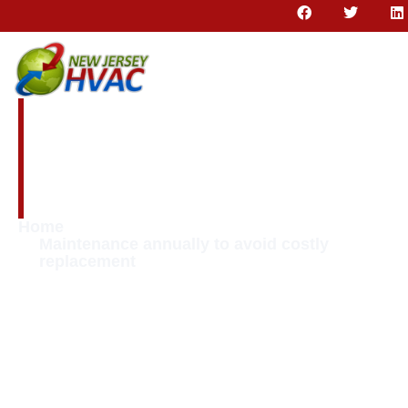
Maintenance
annually to avoid
costly replacement
Home
Maintenance annually to avoid costly
replacement