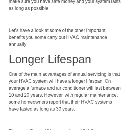
make sure you have safe money and your system lasts
as long as possible.
Let’s have a look at some of the other important
benefits you some carry out HVAC maintenance
annually:
Longer Lifespan
One of the main advantages of annual servicing is that
your HVAC system will have a longer lifespan. On
average a furnace and air conditioner will last between
10 and 20 years. However, with regular maintenance,
some homeowners report that their HVAC systems
have lasted as long as 30 years.