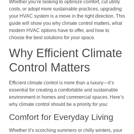
Whether you’re looking to optimize comfort, cut utility
costs, or adopt more sustainable practices, upgrading
your HVAC system is a move in the right direction. This
guide will show you why climate control matters, what
modern HVAC options have to offer, and how to
choose the best solutions for your space.
Why Efficient Climate
Control Matters
Efficient climate control is more than a luxury—it’s
essential for creating a comfortable and sustainable
environment in homes and commercial spaces. Here’s
why climate control should be a priority for you:
Comfort for Everyday Living
Whether it’s scorching summers or chilly winters, your