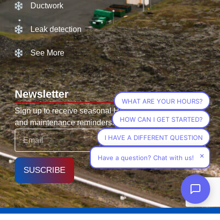
Ductwork
Leak detection
See More
Newsletter
WHAT ARE YOUR HOURS?
Sign up to receive seasonal HVAC tips, promotions,
HOW CAN I GET STARTED?
and maintenance reminders.
I HAVE A DIFFERENT QUESTION
×
Have a question? Chat with us!
SUSCRIBE