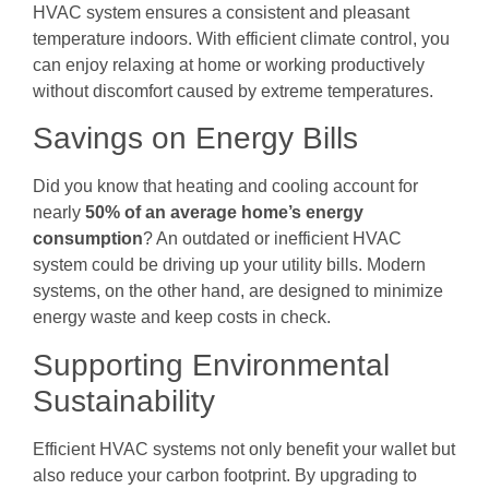
HVAC system ensures a consistent and pleasant
temperature indoors. With efficient climate control, you
can enjoy relaxing at home or working productively
without discomfort caused by extreme temperatures.
Savings on Energy Bills
Did you know that heating and cooling account for
nearly
50% of an average home’s energy
consumption
? An outdated or inefficient HVAC
system could be driving up your utility bills. Modern
systems, on the other hand, are designed to minimize
energy waste and keep costs in check.
Supporting Environmental
Sustainability
Efficient HVAC systems not only benefit your wallet but
also reduce your carbon footprint. By upgrading to