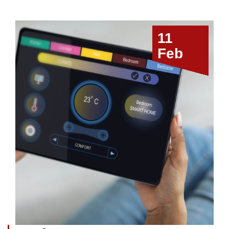
11
Feb