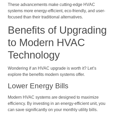
These advancements make cutting-edge HVAC
systems more energy-efficient, eco-friendly, and user-
focused than their traditional alternatives.
Benefits of Upgrading
to Modern HVAC
Technology
Wondering if an HVAC upgrade is worth it? Let’s
explore the benefits modern systems offer.
Lower Energy Bills
Modern HVAC systems are designed to maximize
efficiency. By investing in an energy-efficient unit, you
can save significantly on your monthly utility bills.