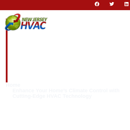
Enhance Your
Home’s Climate
Control with
Cutting-Edge HVAC
Technology
Home
Enhance Your Home’s Climate Control with
Cutting-Edge HVAC Technology