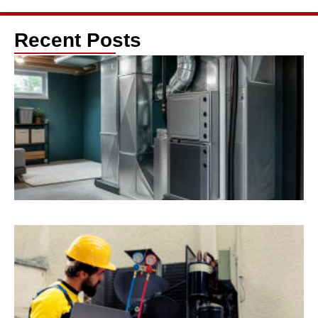
Recent Posts