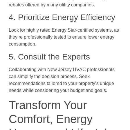
rebates offered by many utility companies.
4. Prioritize Energy Efficiency
Look for highly rated Energy Star-certified systems, as
they’re professionally tested to ensure lower energy
consumption.
5. Consult the Experts
Collaborating with New Jersey HVAC professionals
can simplify the decision process. Seek
recommendations tailored to your property’s unique
needs while considering your budget and goals.
Transform Your
Comfort, Energy