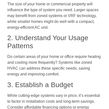
The size of your home or commercial property will
influence the type of system you need. Larger spaces
may benefit from zoned systems or VRF technology,
while smaller homes might do well with a compact,
energy-efficient AC unit.
2. Understand Your Usage
Patterns
Do certain areas of your home or office require heating
and cooling more frequently? Systems like zoned
HVAC can address these specific needs, saving
energy and improving comfort.
3. Establish a Budget
While cutting-edge systems vary in price, it’s essential
to factor in installation costs and long-term savings.
Consider affordable financing options or energy