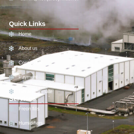
Quick Links
Home
About us
Contact Us
Payment
Get an Estimate
Services
Freon fills
Humidifiers