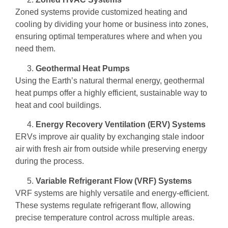
Zoned systems provide customized heating and
cooling by dividing your home or business into zones,
ensuring optimal temperatures where and when you
need them.
Geothermal Heat Pumps
Using the Earth’s natural thermal energy, geothermal
heat pumps offer a highly efficient, sustainable way to
heat and cool buildings.
Energy Recovery Ventilation (ERV) Systems
ERVs improve air quality by exchanging stale indoor
air with fresh air from outside while preserving energy
during the process.
Variable Refrigerant Flow (VRF) Systems
VRF systems are highly versatile and energy-efficient.
These systems regulate refrigerant flow, allowing
precise temperature control across multiple areas.