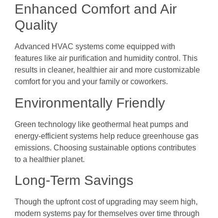
Enhanced Comfort and Air
Quality
Advanced HVAC systems come equipped with
features like air purification and humidity control. This
results in cleaner, healthier air and more customizable
comfort for you and your family or coworkers.
Environmentally Friendly
Green technology like geothermal heat pumps and
energy-efficient systems help reduce greenhouse gas
emissions. Choosing sustainable options contributes
to a healthier planet.
Long-Term Savings
Though the upfront cost of upgrading may seem high,
modern systems pay for themselves over time through