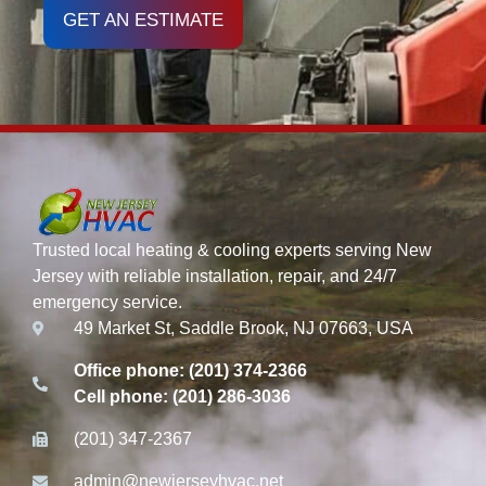
GET AN ESTIMATE
Trusted local heating & cooling experts serving New
Jersey with reliable installation, repair, and 24/7
emergency service.
49 Market St, Saddle Brook, NJ 07663, USA
Office phone: (201) 374-2366
Cell phone: (201) 286-3036
(201) 347-2367
admin@newjerseyhvac.net