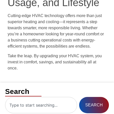
Usage, and Lifestyle
Cutting-edge HVAC technology offers more than just
superior heating and cooling—it represents a step
towards smarter, more responsible living. Whether
you’re a homeowner looking for year-round comfort or
a business cutting operational costs with energy-
efficient systems, the possibilities are endless.
Take the leap. By upgrading your HVAC system, you
invest in comfort, savings, and sustainability all at
once.
Search
SEARCH