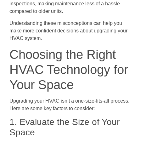
inspections, making maintenance less of a hassle
compared to older units.
Understanding these misconceptions can help you
make more confident decisions about upgrading your
HVAC system.
Choosing the Right
HVAC Technology for
Your Space
Upgrading your HVAC isn’t a one-size-fits-all process.
Here are some key factors to consider:
1. Evaluate the Size of Your
Space