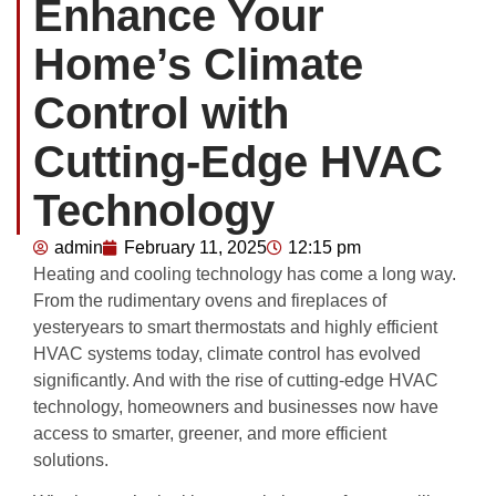
Enhance Your
Home’s Climate
Control with
Cutting-Edge HVAC
Technology
admin
February 11, 2025
12:15 pm
Heating and cooling technology has come a long way.
From the rudimentary ovens and fireplaces of
yesteryears to smart thermostats and highly efficient
HVAC systems today, climate control has evolved
significantly. And with the rise of cutting-edge HVAC
technology, homeowners and businesses now have
access to smarter, greener, and more efficient
solutions.