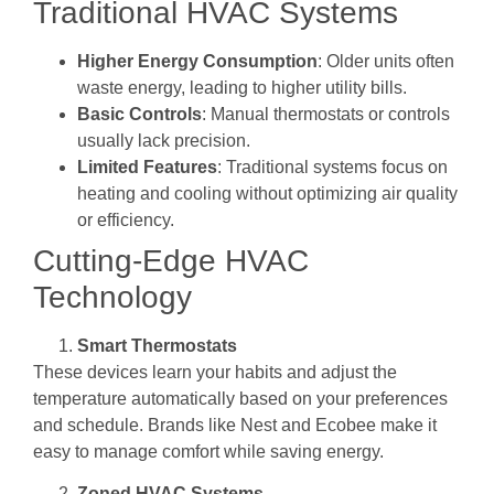
Traditional HVAC Systems
Higher Energy Consumption
: Older units often
waste energy, leading to higher utility bills.
Basic Controls
: Manual thermostats or controls
usually lack precision.
Limited Features
: Traditional systems focus on
heating and cooling without optimizing air quality
or efficiency.
Cutting-Edge HVAC
Technology
Smart Thermostats
These devices learn your habits and adjust the
temperature automatically based on your preferences
and schedule. Brands like Nest and Ecobee make it
easy to manage comfort while saving energy.
Zoned HVAC Systems