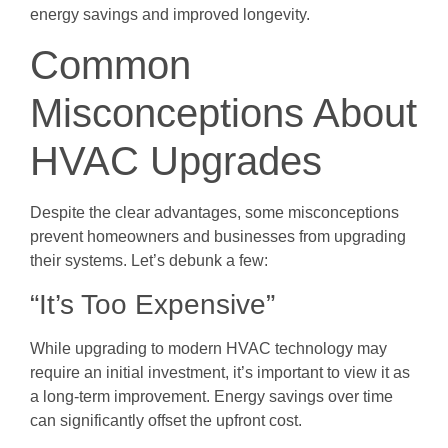
energy savings and improved longevity.
Common
Misconceptions About
HVAC Upgrades
Despite the clear advantages, some misconceptions
prevent homeowners and businesses from upgrading
their systems. Let’s debunk a few:
“It’s Too Expensive”
While upgrading to modern HVAC technology may
require an initial investment, it’s important to view it as
a long-term improvement. Energy savings over time
can significantly offset the upfront cost.