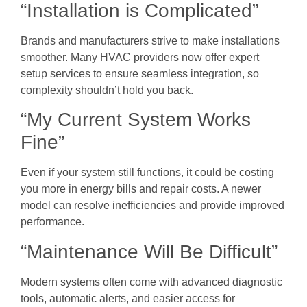
“Installation is Complicated”
Brands and manufacturers strive to make installations
smoother. Many HVAC providers now offer expert
setup services to ensure seamless integration, so
complexity shouldn’t hold you back.
“My Current System Works
Fine”
Even if your system still functions, it could be costing
you more in energy bills and repair costs. A newer
model can resolve inefficiencies and provide improved
performance.
“Maintenance Will Be Difficult”
Modern systems often come with advanced diagnostic
tools, automatic alerts, and easier access for