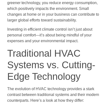
greener technology, you reduce energy consumption,
which positively impacts the environment. Small
changes at home or in your business can contribute to
larger global efforts toward sustainability.
Investing in efficient climate control isn’t just about
personal comfort—it’s about being mindful of your
expenses and your environmental impact.
Traditional HVAC
Systems vs. Cutting-
Edge Technology
The evolution of HVAC technology provides a stark
contrast between traditional systems and their modern
counterparts. Here’s a look at how they differ: