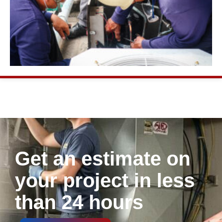
Get an estimate on
your project in less
than 24 hours